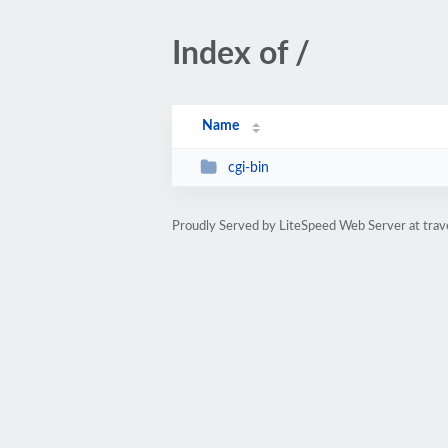
Index of /
Name
cgi-bin
Proudly Served by LiteSpeed Web Server at trav