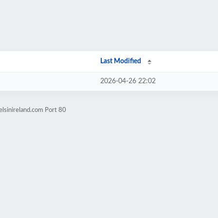
Last Modified
2026-04-26 22:02
elsinireland.com Port 80